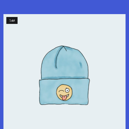
Sale!