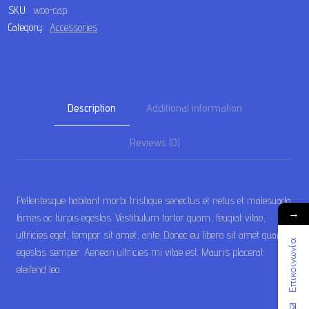
SKU:
woo-cap
Category:
Accessories
Description
Additional information
Reviews (0)
Pellentesque habitant morbi tristique senectus et netus et malesuada
→
fames ac turpis egestas. Vestibulum tortor quam, feugiat vitae,
ultricies eget, tempor sit amet, ante. Donec eu libero sit amet quam
Επικοινωνία
egestas semper. Aenean ultricies mi vitae est. Mauris placerat
eleifend leo.