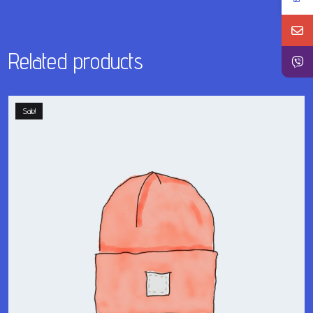
Related products
Sale!