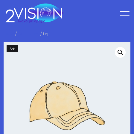
Home
/
Accessories
/ Cap
Sale!