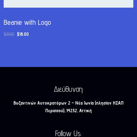
Beanie with Logo
$
20.00
$
18.00
Διεύθυνση:
Βυζαντινών Αυτοκρατόρων 2 – Νέα Ιωνία (πλησίον ΗΣΑΠ
Περισσού), 14232, Αττική
Follow Us: