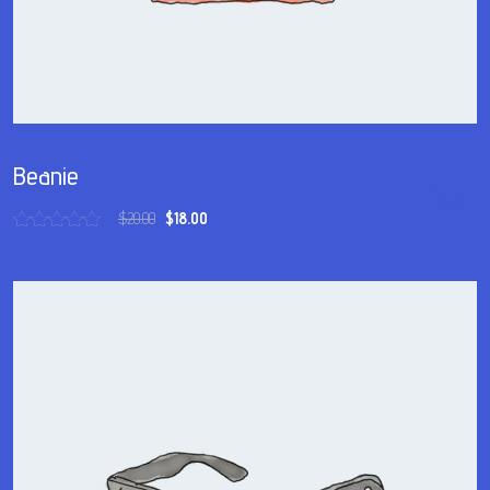
Beanie
$
20.00
$
18.00
Rated
5.00
out of 5