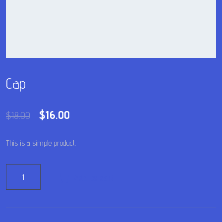
Cap
$
16.00
$
18.00
This is a simple product.
Add to cart