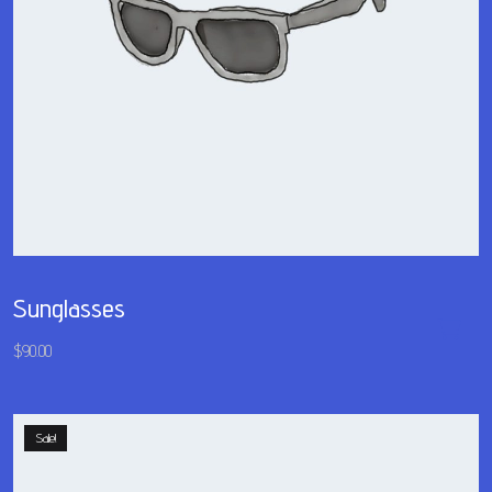
Sunglasses
$
90.00
Sale!