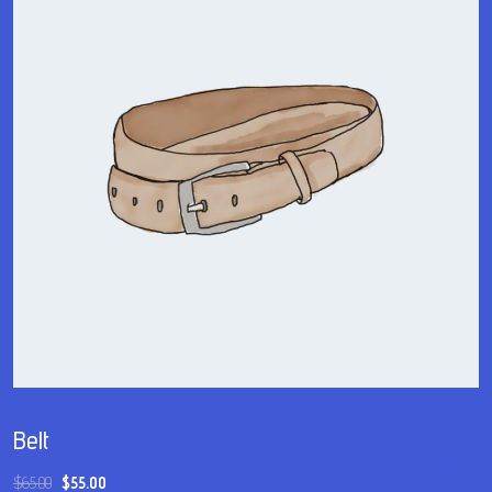
Belt
$
65.00
$
55.00